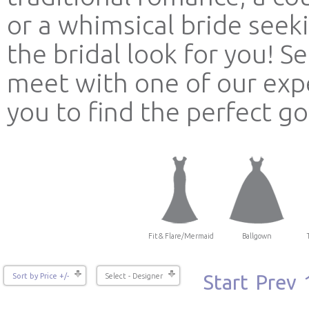
or a whimsical bride see
the bridal look for you! 
meet with one of our expe
you to find the perfect g
Fit & Flare/Mermaid
Ballgown
Start
Prev
Sort by Price +/-
Select - Designer