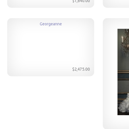
$1,840.00
Georgeanne
$2,475.00