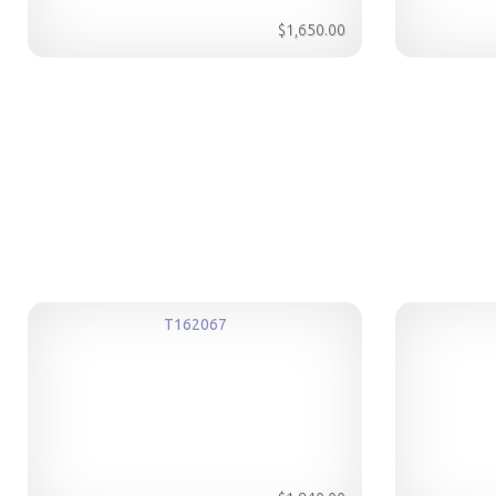
$1,650.00
T162067