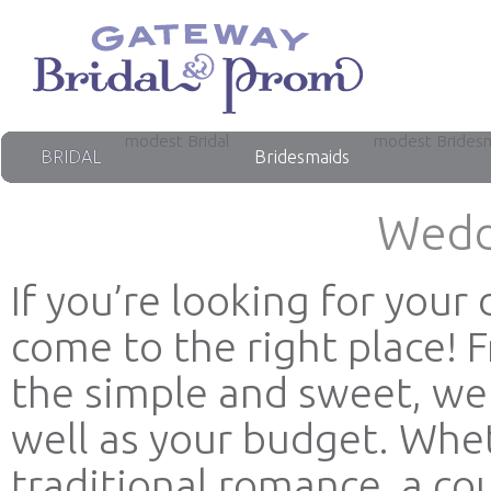
modest Bridal
modest Brides
BRIDAL
Bridesmaids
Wedd
If you’re looking for you
come to the right place! 
the simple and sweet, we 
well as your budget. Whet
traditional romance, a co