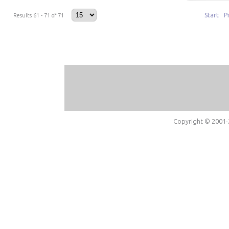
Start
P
Results 61 - 71 of 71
Copyright © 2001-