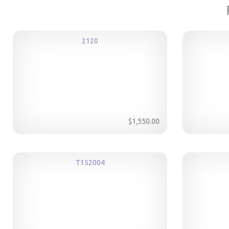
2120
$1,550.00
T152004