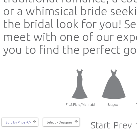
or a whimsical bride see
the bridal look for you! 
meet with one of our expe
you to find the perfect g
Fit & Flare/Mermaid
Ballgown
Start
Prev
Sort by Price +/-
Select - Designer