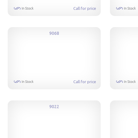
Call for price
9068
Call for price
9022