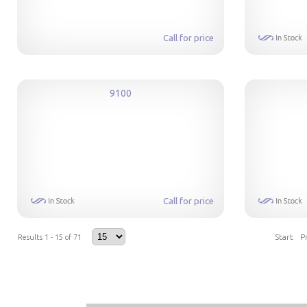
Call for price
9100
Call for price
Start
P
Results 1 - 15 of 71