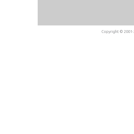
Copyright © 2001-