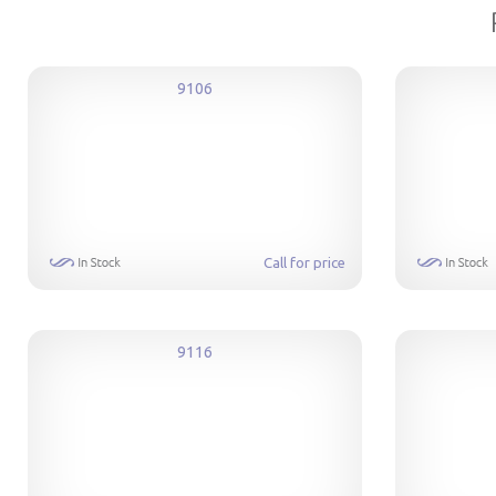
9106
Call for price
9116