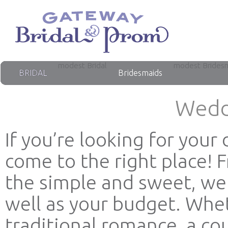
modest Bridal
modest Brides
BRIDAL
Bridesmaids
Wedd
If you’re looking for you
come to the right place! 
the simple and sweet, we 
well as your budget. Whet
traditional romance, a co