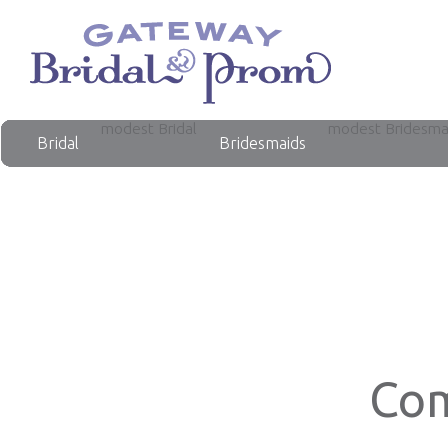
modest Bridal
modest Bridesma
Bridal
Bridesmaids
Com