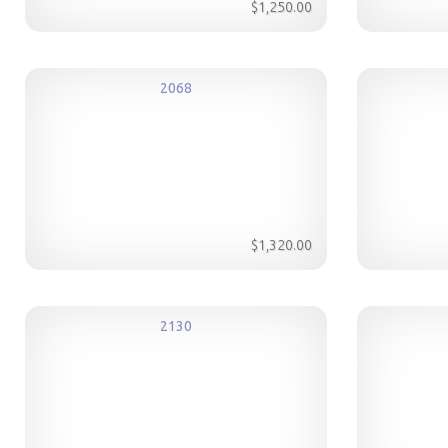
$1,250.00
2068
$1,320.00
2130