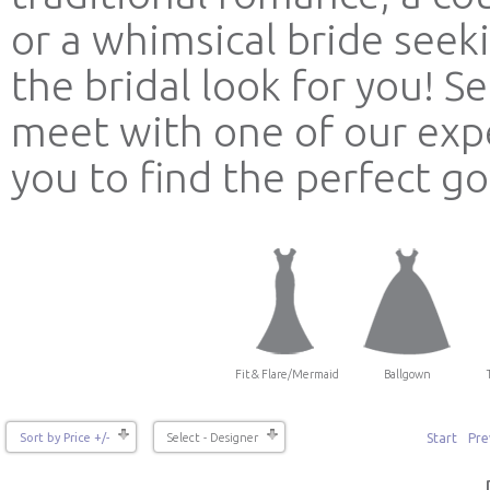
or a whimsical bride see
the bridal look for you! 
meet with one of our expe
you to find the perfect g
Fit & Flare/Mermaid
Ballgown
Start
Pre
Sort by Price +/-
Select - Designer