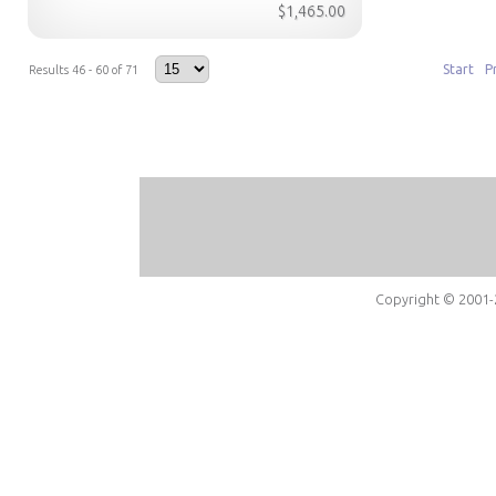
$1,465.00
Start
P
Results 46 - 60 of 71
Copyright © 2001-