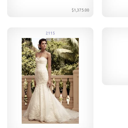
$1,375.00
2115