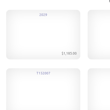
2029
$1,185.00
T152007