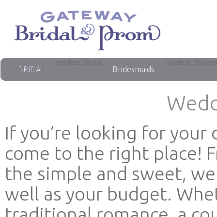
modest Bridal
modest Brides
BRIDAL
Bridesmaids
Wedd
If you’re looking for you
come to the right place! 
the simple and sweet, we 
well as your budget. Whet
traditional romance, a co