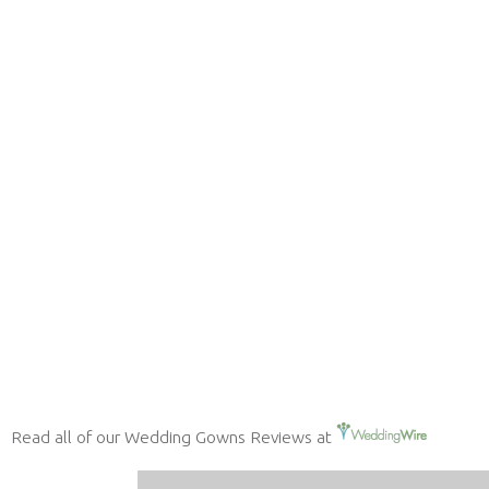
Read all of our Wedding Gowns Reviews at