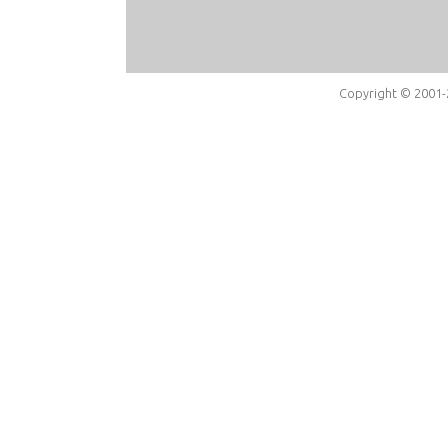
Copyright © 2001-