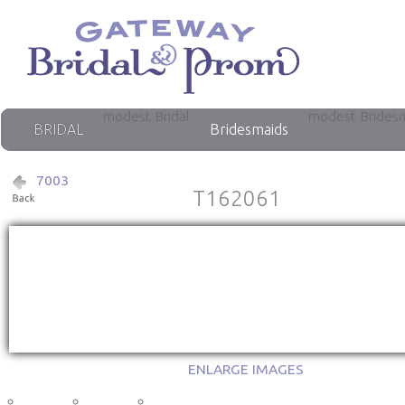
modest Bridal
modest Brides
BRIDAL
Bridesmaids
7003
T162061