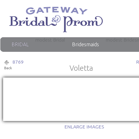
modest Bridal
modest Brides
BRIDAL
Bridesmaids
8769
Voletta