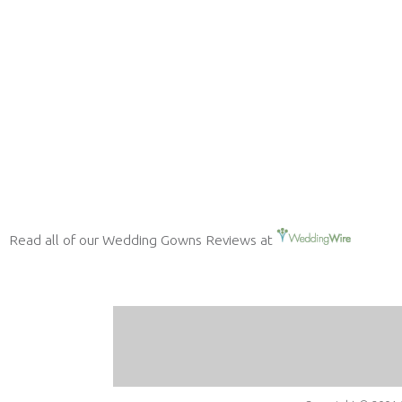
Read all of our Wedding Gowns Reviews at