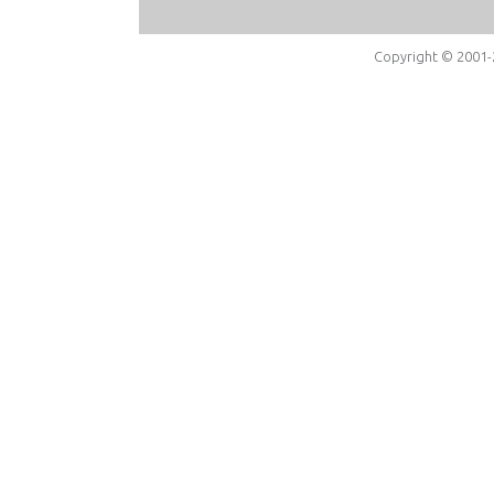
Copyright © 2001-