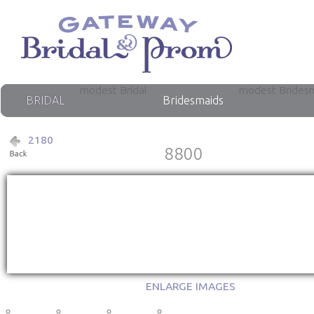
modest Bridal
modest Brides
BRIDAL
Bridesmaids
2180
8800