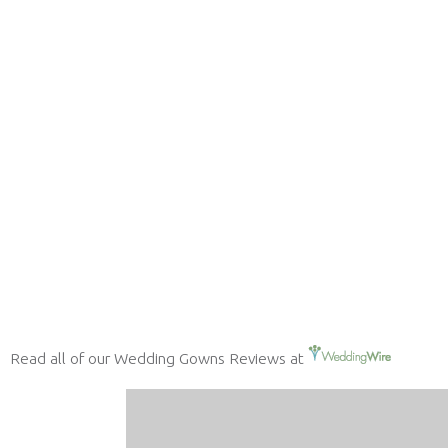
Read all of our Wedding Gowns Reviews at