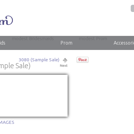
modest Bridesmaids
modest Prom
ids
Prom
Accessori
3080 (Sample Sale)
mple Sale)