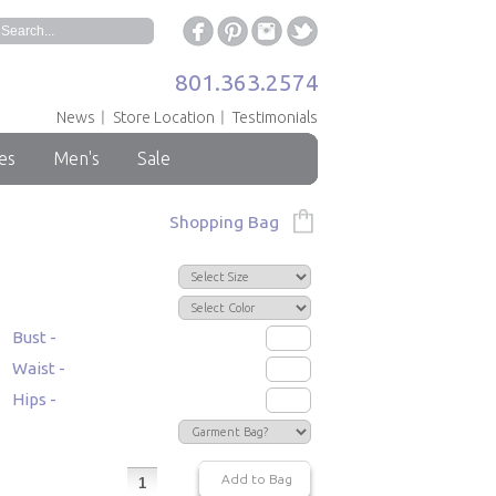
801.363.2574
News
Store Location
Testimonials
es
Men's
Sale
Shopping Bag
Bust -
Waist -
Hips -