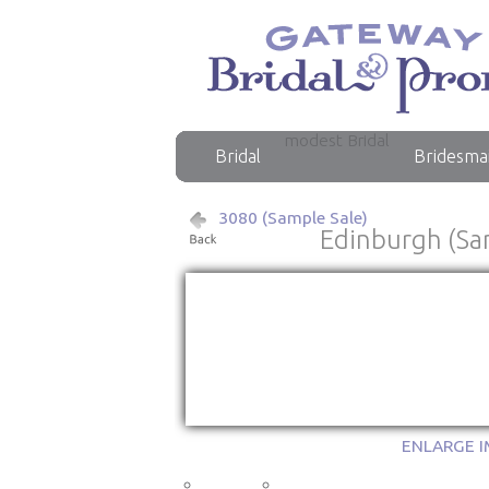
modest Bridal
Bridal
Bridesma
3080 (Sample Sale)
Edinburgh (Sa