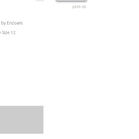
$699.00
 by Enzoani.
y Size 12