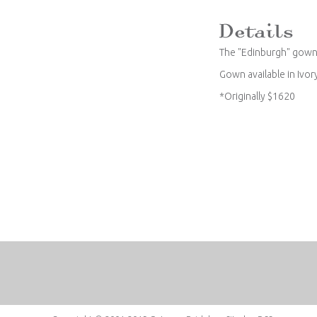
The "Edinburgh" gown
Gown available in Ivor
*Originally $1620