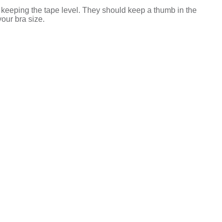
 keeping the tape level. They should keep a thumb in the
your bra size.