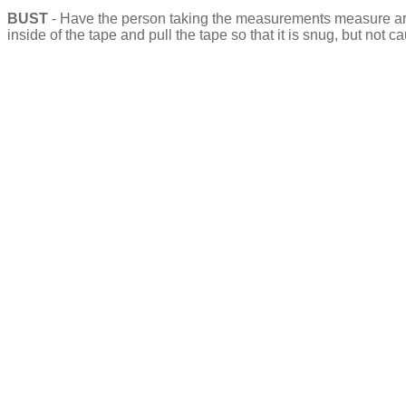
BUST
- Have the person taking the measurements measure aroun
inside of the tape and pull the tape so that it is snug, but no