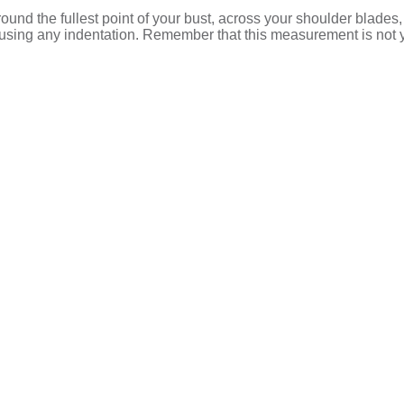
d the fullest point of your bust, across your shoulder blades,
t causing any indentation. Remember that this measurement is not 