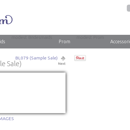
modest Bridesmaids
modest Prom
ids
Prom
Accessori
BL079 (Sample Sale)
e Sale)