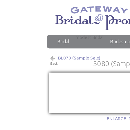
modest Bridal
Bridal
Bridesma
BL079 (Sample Sale)
3080 (Sampl