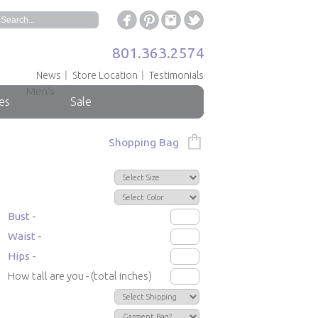
801.363.2574
News
Store Location
Testimonials
Men's
es
Sale
Shopping Bag
Bust -
Waist -
Hips -
How tall are you - (total inches)