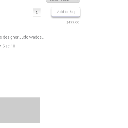
$499.00
re designer Judd Waddell
y Size 10