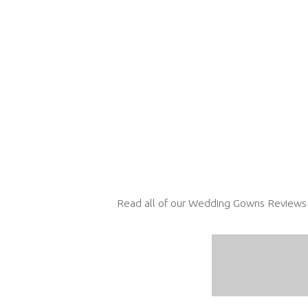
Read all of our Wedding Gowns Reviews