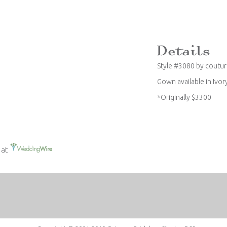
Style #3080 by coutu
Gown available in Ivor
*Originally $3300
 at