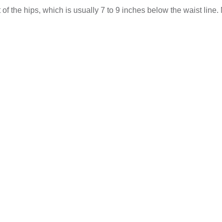
 the hips, which is usually 7 to 9 inches below the waist line. 