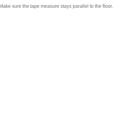
Make sure the tape measure stays parallel to the floor.