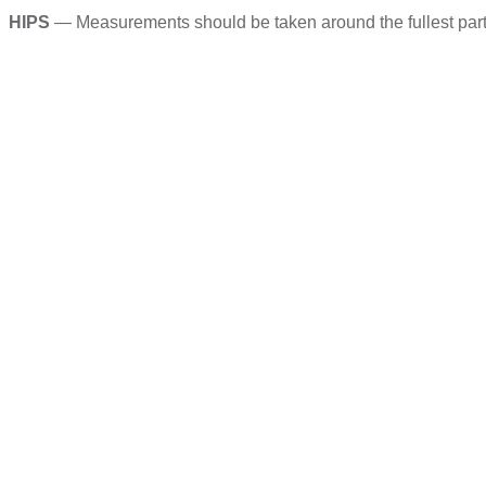
HIPS
— Measurements should be taken around the fullest part of