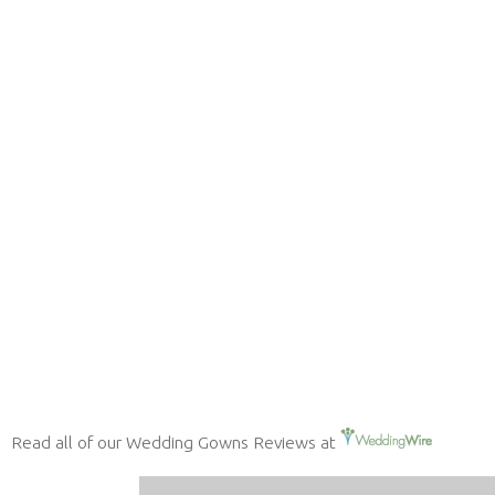
Read all of our Wedding Gowns Reviews at