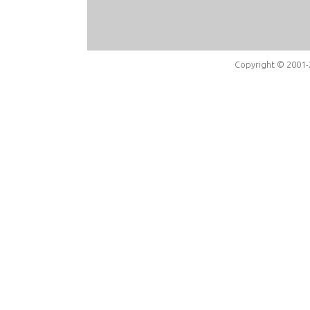
Copyright © 2001-