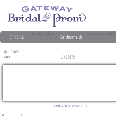
modest Bridal
modest Brides
BRIDAL
Bridesmaids
2068
2089