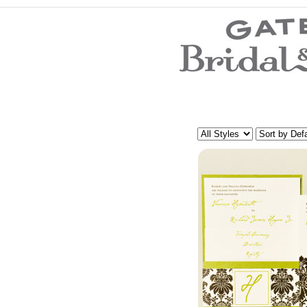
Wedding Dresses
Prom Dresses
Bridesmaid Dresses
Evening Dresses
Mother of the Bride Dresses
Wedding Invitations
Wedding Accessories
Flower Girl Dresses
Store Location
Customer Service
Testimonials
Company
Contact Us
Find Us on Facebook
Visit Us on Blogspot