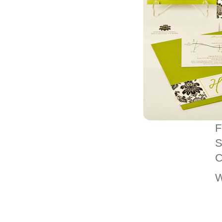
F
S
C
W