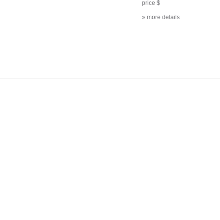
price $
» more details