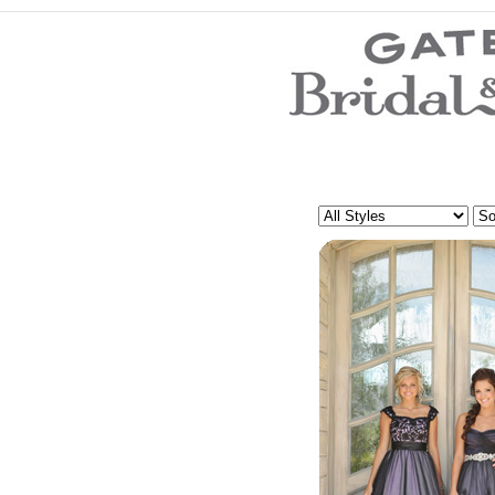
Wedding Dresses
Prom Dresses
Bridesmaid Dresses
Wedding Accessories
Modest Wedding Dresses
Modest Prom Dresses
Our Brides
SALE
Store Location
Customer Service
Testimonials
Company
Contact Us
Find Us on Facebook
Visit Us on Blogspot