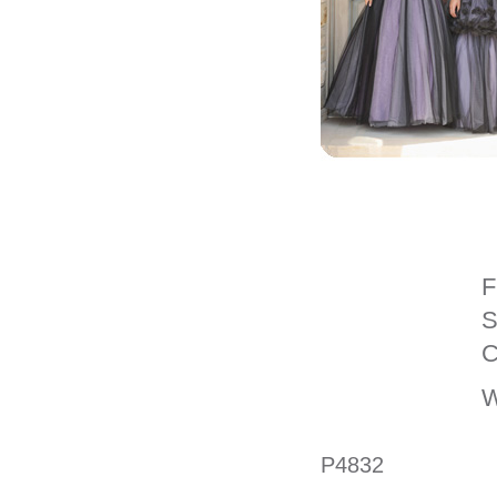
F
S
C
W
P4832