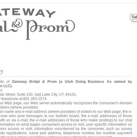
Powe
cy
site of
Gateway Bridal & Prom (a Utah Doing Business As owned by
m LLC).
s:
e Street, Suite 150, Salt Lake City, UT, 84101.
y telephone at 801.363.2574.
 our Web page, our Web server automatically recognizes the consumer's domain
dress (where possible).
in name and e-mail address (where possible) of visitors to our Web page, the e-
those who post messages to our bulletin board, the e-mail addresses of those
h us via e-mail, the e-mail addresses of those who make postings to our chat
formation on what pages consumers access or visit, user-specific information on
rs access or visit, information volunteered by the consumer, such as survey
 site registrations, name and address, telephone number, fax number, payment