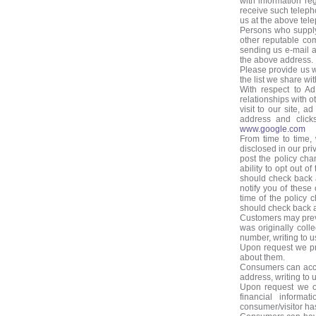
with information r
receive such teleph
us at the above tel
Persons who supply
other reputable co
sending us e-mail a
the above address.
Please provide us 
the list we share wi
With respect to Ad
relationships with 
visit to our site, 
address and clicks
www.google.com
From time to time,
disclosed in our pri
post the policy cha
ability to opt out 
should check back a
notify you of these
time of the policy 
should check back at
Customers may preve
was originally coll
number, writing to u
Upon request we pro
about them.
Consumers can acces
address, writing to 
Upon request we off
financial informat
consumer/visitor has 