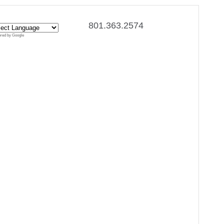
801.363.2574
red by Google