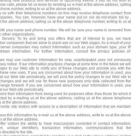
egarding new products and services or upcoming events. If you do not wish to
one calls, please let us know by sending us e-mail at the above address, calling
ephone number, writing to us at the above address.
 us with their telephone numbers on-line may receive telephone contact from
mpanies. You can, however, have your name put on our do-not-share list by ,
t the above address, calling us at the above telephone number, writing to us at
with your name and phone number. We will be sure your name is removed from
th other organizations.
 Servers: To try and bring you offers that are of interest to you, we have
other companies that we allow to place ads on our Web pages. As a result of your
ad server companies may collect information such as your domain type, your IP
tream information. For further information, consult the privacy policies of:
 we may use customer information for new, unanticipated uses not previously
vacy notice. If our information practices change at some time in the future we will
nges to our Web site to notify you of these changes and provide you with the
of these new uses. If you are concerned about how your information is used, you
t our Web site periodically, we will post the policy changes to our Web site to
 changes and we will use for these new purposes only data collected from the
change forward. If you are concerned about how your information is used, you
 our Web site periodically.
nt their information from being used for purposes other than those for which it
ected by e-mailing us at the above address, calling us at the above telephone
s at the above address.
vide site visitors with access to a description of information that we maintain
s this information by e-mail us at the above address, write to us at the above
us at the above address.
er visitors the ability to have inaccuracies corrected in contact information,
ion, unique identifiers, transaction information, communications that the
directed to the site.