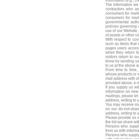
information (e.g., 
The information we 
contractors who as
consumers for marke
consumers for mark
governmental autho
policies governing 
use of our Website, 
of assets or other 
With respect to coo
such as items that 
pages users access 
when they return to 
visitors return to o
know by sending us 
to us at the above a
From time to time,
whose products or se
mail address with o
provided above, e-ma
If you supply us wi
information on new 
mailings, please le
address, writing to 
You may receive ma
on our do-not-shar
address, writing to 
Please provide us 
the list we share wi
Persons who supply
from us with informa
Persons who supply 