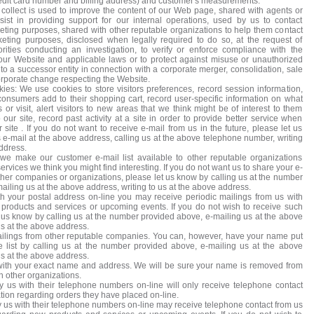
credit card number and billing address) and customer's measurements.
collect is used to improve the content of our Web page, shared with agents or
sist in providing support for our internal operations, used by us to contact
ting purposes, shared with other reputable organizations to help them contact
eting purposes, disclosed when legally required to do so, at the request of
rities conducting an investigation, to verify or enforce compliance with the
our Website and applicable laws or to protect against misuse or unauthorized
to a successor entity in connection with a corporate merger, consolidation, sale
corporate change respecting the Website.
kies: We use cookies to store visitors preferences, record session information,
consumers add to their shopping cart, record user-specific information on what
or visit, alert visitors to new areas that we think might be of interest to them
our site, record past activity at a site in order to provide better service when
ur site . If you do not want to receive e-mail from us in the future, please let us
e-mail at the above address, calling us at the above telephone number, writing
ddress.
 we make our customer e-mail list available to other reputable organizations
rvices we think you might find interesting. If you do not want us to share your e-
ther companies or organizations, please let us know by calling us at the number
iling us at the above address, writing to us at the above address.
th your postal address on-line you may receive periodic mailings from us with
products and services or upcoming events. If you do not wish to receive such
t us know by calling us at the number provided above, e-mailing us at the above
us at the above address.
ilings from other reputable companies. You can, however, have your name put
e list by calling us at the number provided above, e-mailing us at the above
us at the above address.
with your exact name and address. We will be sure your name is removed from
th other organizations.
 us with their telephone numbers on-line will only receive telephone contact
tion regarding orders they have placed on-line.
us with their telephone numbers on-line may receive telephone contact from us