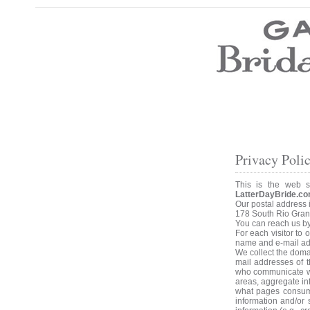
Wedding Dresses
Prom Dresses
Bridesmaid Dresses
Wedding Accessories
Modest Wedding Dresses
Modest Prom Dresses
Our Brides
SALE
Privacy Poli
Store Location
Customer Service
This is the web 
LatterDayBride.co
Testimonials
Our postal address i
Company
178 South Rio Grand
Contact Us
You can reach us b
Find Us on Facebook
For each visitor to
Visit Us on Blogspot
name and e-mail ad
We collect the doma
mail addresses of 
who communicate wit
areas, aggregate in
what pages consume
information and/or