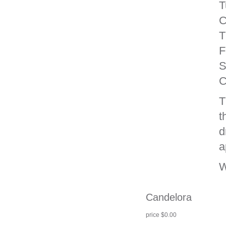
T
C
T
F
S
C
T
t
d
a
W
Candelora
price $0.00