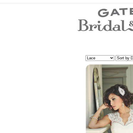
Wedding Dresses
Prom Dresses
Bridesmaid Dresses
Evening Dresses
Mother of the Bride Dresses
Wedding Invitations
Wedding Accessories
Flower Girl Dresses
Store Location
Customer Service
Testimonials
Company
Contact Us
Find Us on Facebook
Visit Us on Blogspot