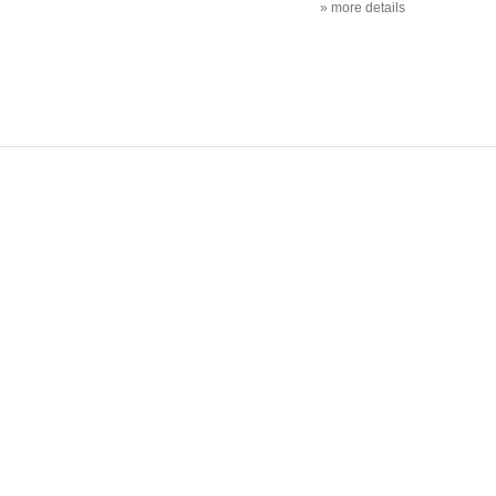
» more details