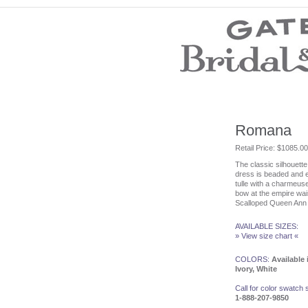
Wedding Dresses
Prom Dresses
Bridesmaid Dresses
Evening Dresses
Mother of the Bride Dresses
Wedding Invitations
Wedding Accessories
Romana
Flower Girl Dresses
Retail Price: $1085.00
The classic silhouette 
Store Location
dress is beaded and 
Customer Service
tulle with a charmeus
Testimonials
bow at the empire wais
Scalloped Queen Ann 
Company
Contact Us
Find Us on Facebook
AVAILABLE SIZES:
» View size chart «
Visit Us on Blogspot
COLORS:
Available 
Ivory, White
Call for color swatch
1-888-207-9850