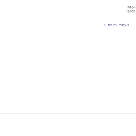
-
FRON
-
BACK
» Return Policy «