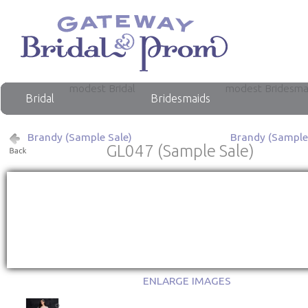
modest Bridal
modest Bridesma
Bridal
Bridesmaids
Brandy (Sample Sale)
Brandy (Sample
GL047 (Sample Sale)