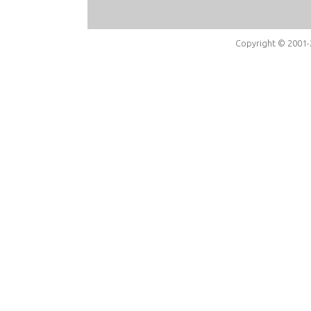
Copyright © 2001-