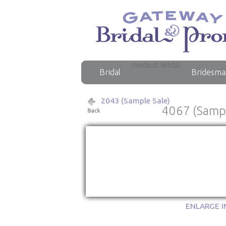
modest Bridal
Bridal
Bridesma
2043 (Sample Sale)
4067 (Sampl