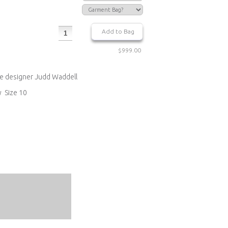
$999.00
re designer Judd Waddell
y Size 10