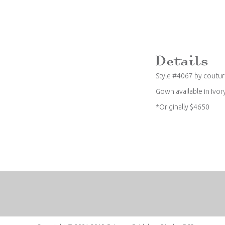
Style #4067 by coutu
Gown available in Ivor
*Originally $4650