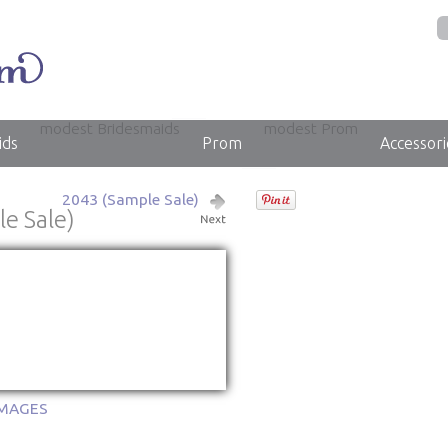
modest Bridesmaids
modest Prom
ids
Prom
Accessori
2043 (Sample Sale)
e Sale)