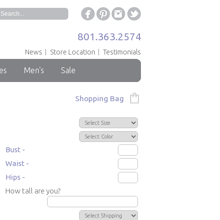
801.363.2574
News
Store Location
Testimonials
es
Men's
Sale
Shopping Bag
Bust -
Waist -
Hips -
How tall are you?