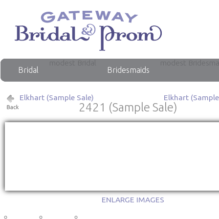
modest Bridal
modest Bridesma
Bridal
Bridesmaids
Elkhart (Sample Sale)
Elkhart (Sample
2421 (Sample Sale)