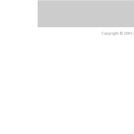
Copyright © 2001-