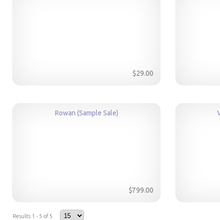
$29.00
Rowan (Sample Sale)
$799.00
Results 1 - 5 of 5