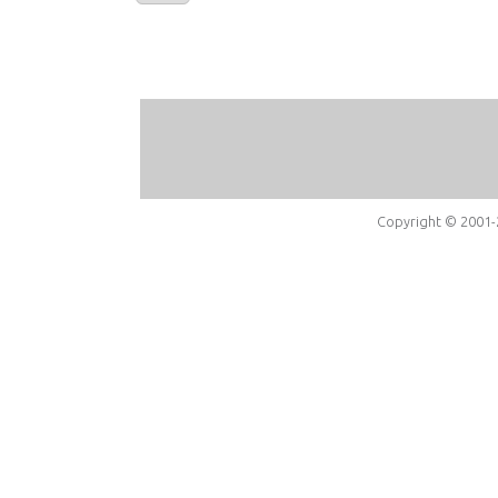
Copyright © 2001-