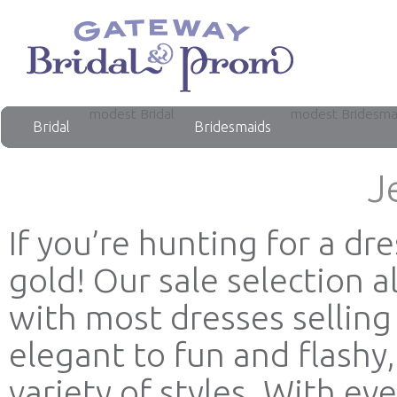
modest Bridal
modest Bridesma
Bridal
Bridesmaids
J
If you’re hunting for a dr
gold! Our sale selection 
with most dresses selling
elegant to fun and flashy
variety of styles. With e