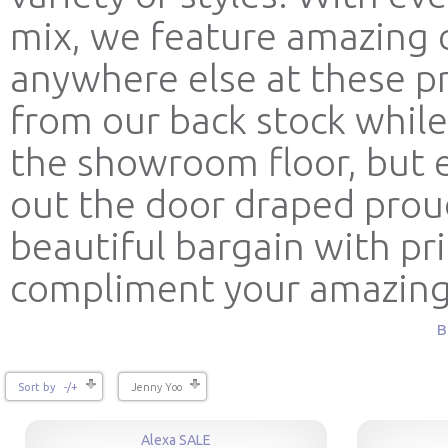
mix, we feature amazing c
anywhere else at these p
from our back stock while
the showroom floor, but e
out the door draped prou
beautiful bargain with pr
compliment your amazin
B
Sort by -/+
Jenny Yoo
Alexa SALE