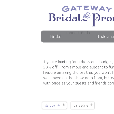
modest Bridal
Bridal
Bridesma
If you’re hunting for a dress on a budget
50% off! From simple and elegant to fun 
feature amazing choices that you won’t 
well loved on the showroom floor, but ea
with pride as your guests and friends c
Sort by -/+
Jane Wang