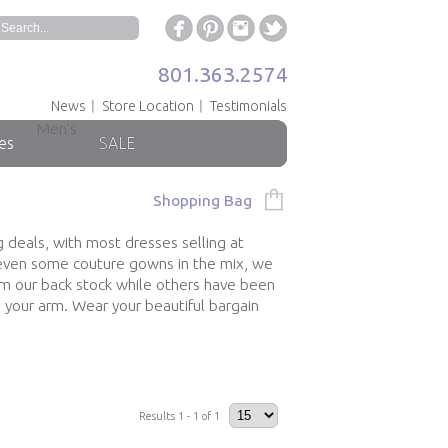
801.363.2574
News
Store Location
Testimonials
Men's
es
SALE
Shopping Bag
g deals, with most dresses selling at
h even some couture gowns in the mix, we
om our back stock while others have been
 your arm. Wear your beautiful bargain
Results 1 - 1 of 1