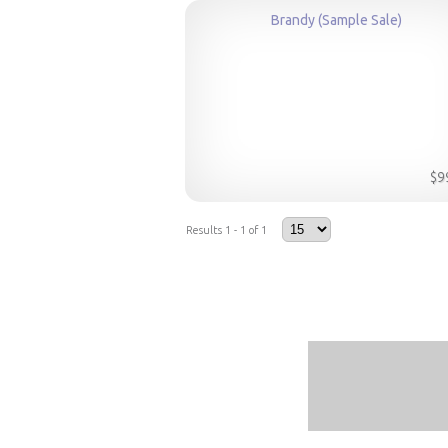
Brandy (Sample Sale)
$9
Results 1 - 1 of 1