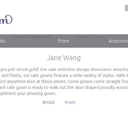
modest Bridesmaids
modest Prom
ids
Prom
Accessori
Jane Wang
, you just struck gold! Our sale selection always showcases amazin
and flashy, our sale gowns feature a wide variety of styles. Wit
find anywhere else at these prices! Some gowns come straight fr
ch sale gown is ready to walk out the door draped proudly across
ompliment your amazing gown.
Bridal
Prom