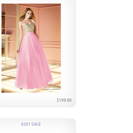
$199.00
6201 SALE