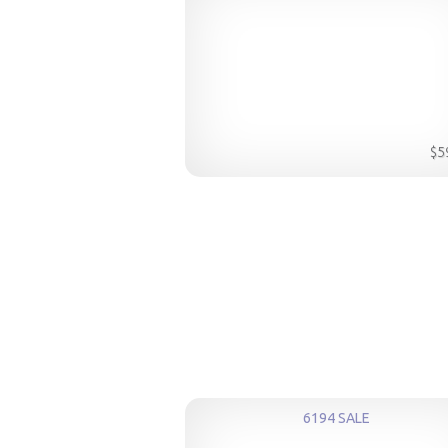
$5
6194 SALE