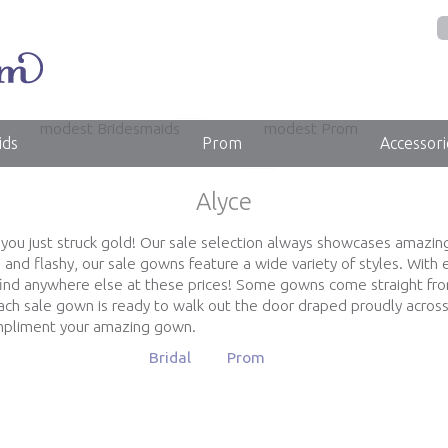
modest Bridesmaids
modest Prom
ids
Prom
Accessori
Alyce
, you just struck gold! Our sale selection always showcases amazin
and flashy, our sale gowns feature a wide variety of styles. Wit
find anywhere else at these prices! Some gowns come straight fr
ch sale gown is ready to walk out the door draped proudly across
ompliment your amazing gown.
Bridal
Prom