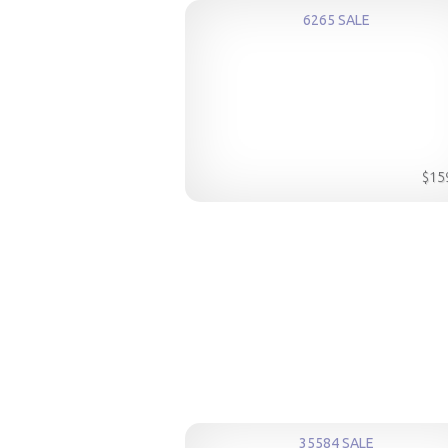
6265 SALE
$15
35584 SALE