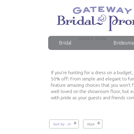
modest Bridal
Bridal
Bridesma
If you’re hunting for a dress on a budget
50% off! From simple and elegant to fun 
feature amazing choices that you won’t 
well loved on the showroom floor, but ea
with pride as your guests and friends c
Sort by -/+
Alyce