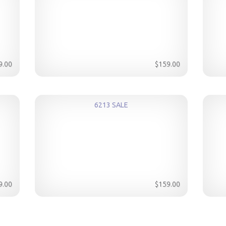
9.00
$159.00
6213 SALE
9.00
$159.00