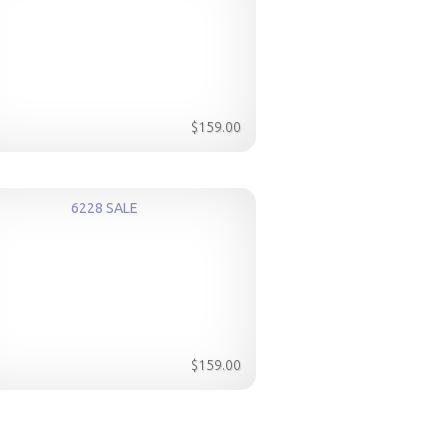
$159.00
6228 SALE
$159.00