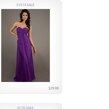
35514 SALE
$29.00
6170 SALE