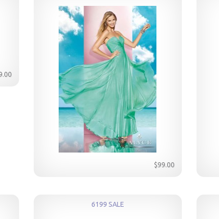
9.00
$99.00
6199 SALE