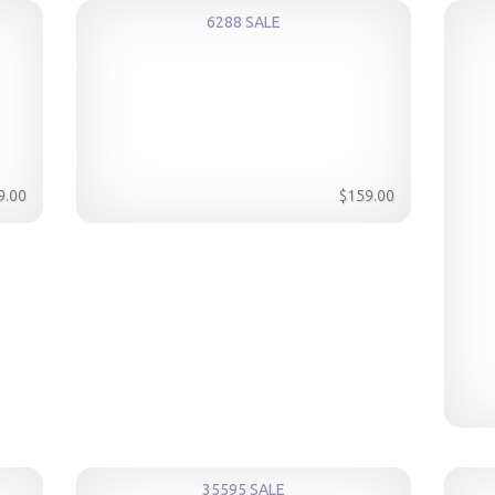
6288 SALE
9.00
$159.00
35595 SALE