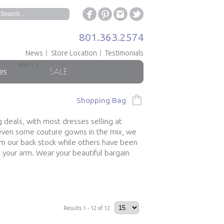
801.363.2574
News
Store Location
Testimonials
Men's
es
SALE
Shopping Bag
g deals, with most dresses selling at
h even some couture gowns in the mix, we
om our back stock while others have been
 your arm. Wear your beautiful bargain
Results 1 - 12 of 12