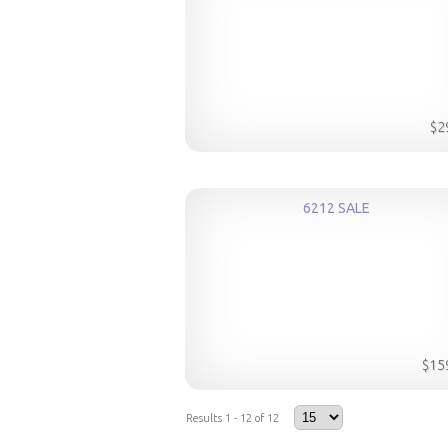
$2
6212 SALE
$15
Results 1 - 12 of 12