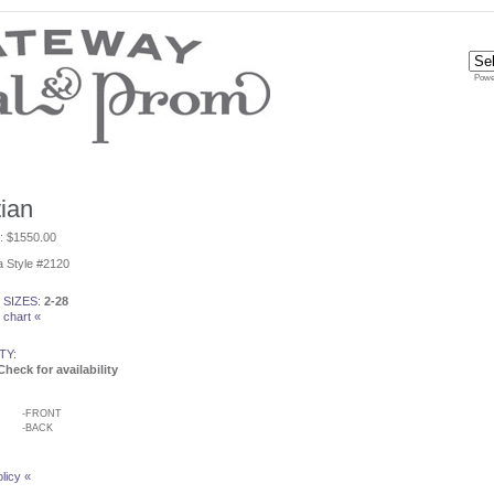
Powe
ian
e: $1550.00
 Style #2120
 SIZES:
2-28
 chart «
TY:
Check for availability
-
FRONT
-
BACK
licy «