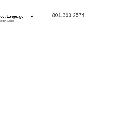
801.363.2574
red by Google