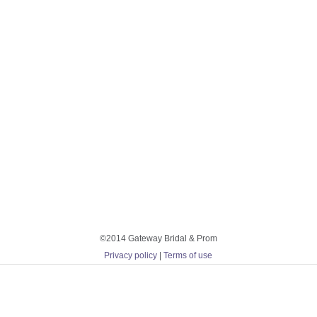
©2014 Gateway Bridal & Prom
Privacy policy
|
Terms of use