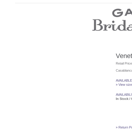
Wedding Dresses
Prom Dresses
Bridesmaid Dresses
Wedding Accessories
Modest Wedding Dresses
Modest Prom Dresses
Our Brides
Venet
SALE
Retail Pric
Casablanca
Store Location
Customer Service
AVAILABLE
Testimonials
» View size
Company
Contact Us
AVAILABILI
Find Us on Facebook
In Stock / 
Visit Us on Blogspot
» Return Po