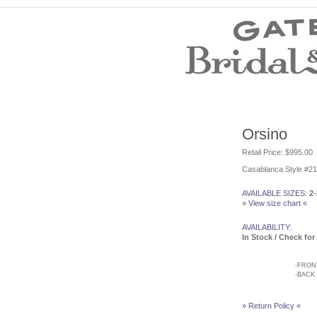
Wedding Dresses
Prom Dresses
Bridesmaid Dresses
Wedding Accessories
Modest Wedding Dresses
Modest Prom Dresses
Our Brides
Orsino
SALE
Retail Price: $995.00
Casablanca Style #2
Store Location
Customer Service
AVAILABLE SIZES:
2-
Testimonials
» View size chart «
Company
Contact Us
AVAILABILITY:
Find Us on Facebook
In Stock / Check for 
Visit Us on Blogspot
-
FRON
-
BACK
» Return Policy «