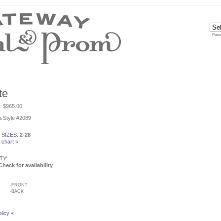
Powe
te
e: $965.00
 Style #2089
 SIZES:
2-28
 chart «
TY:
Check for availability
-
FRONT
-
BACK
licy «