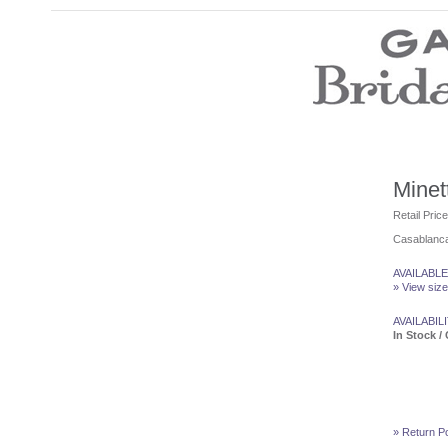
Wedding Dresses
Prom Dresses
Bridesmaid Dresses
Wedding Accessories
Modest Wedding Dresses
Modest Prom Dresses
Our Brides
Minet
SALE
Retail Pric
Casablanca
Store Location
Customer Service
AVAILABLE
Testimonials
» View size
Company
Contact Us
AVAILABILI
Find Us on Facebook
In Stock / 
Visit Us on Blogspot
» Return Po