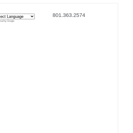
801.363.2574
red by Google