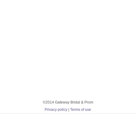
©2014 Gateway Bridal & Prom
Privacy policy
|
Terms of use