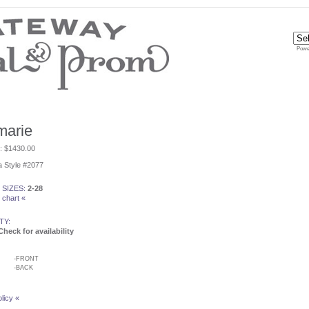
Powe
marie
e: $1430.00
 Style #2077
 SIZES:
2-28
 chart «
TY:
Check for availability
-
FRONT
-
BACK
licy «