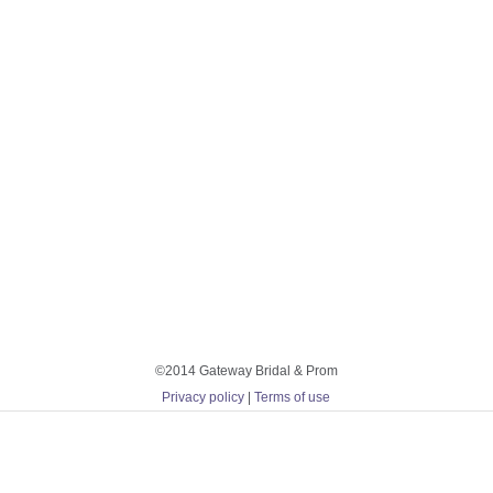
©2014 Gateway Bridal & Prom
Privacy policy
|
Terms of use