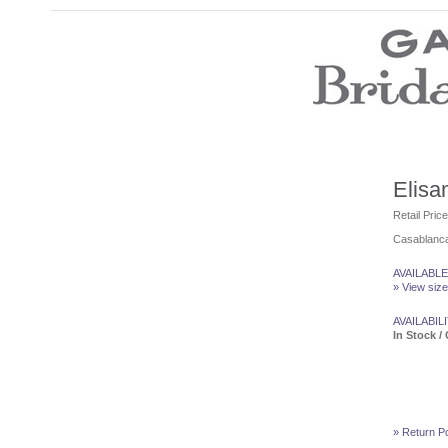
Wedding Dresses
Prom Dresses
Bridesmaid Dresses
Wedding Accessories
Modest Wedding Dresses
Modest Prom Dresses
Our Brides
Elisa
SALE
Retail Pric
Casablanca
Store Location
Customer Service
AVAILABLE
Testimonials
» View size
Company
Contact Us
AVAILABILI
Find Us on Facebook
In Stock / 
Visit Us on Blogspot
» Return Po