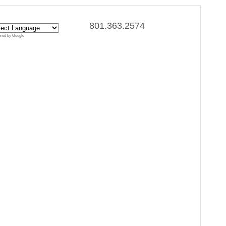
801.363.2574
red by Google