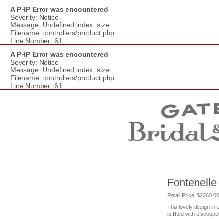
A PHP Error was encountered
Severity: Notice
Message: Undefined index: size
Filename: controllers/product.php
Line Number: 61
A PHP Error was encountered
Severity: Notice
Message: Undefined index: size
Filename: controllers/product.php
Line Number: 61
Wedding Dresses
Prom Dresses
Bridesmaid Dresses
Wedding Accessories
Modest Wedding Dresses
Modest Prom Dresses
Our Brides
Fontenelle
SALE
Retail Price: $2260.00
This lovely design in a
Store Location
is fitted with a scoop