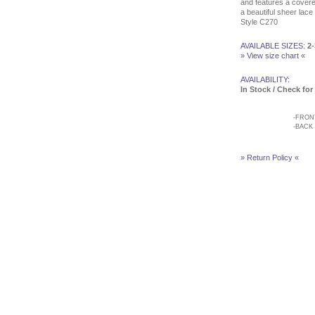
Customer Service
and features a cover
Testimonials
a beautiful sheer lace d
Style C270
Company
Contact Us
Find Us on Facebook
AVAILABLE SIZES:
2-
» View size chart «
Visit Us on Blogspot
AVAILABILITY:
In Stock / Check for 
-
FRON
-
BACK
» Return Policy «