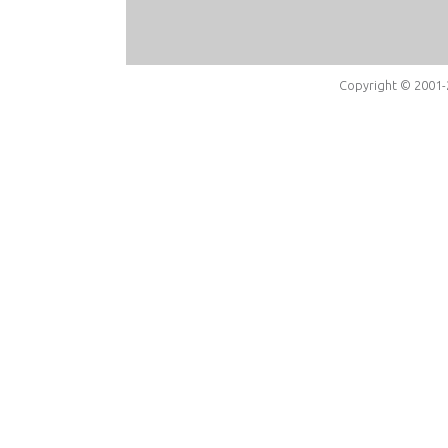
Copyright © 2001-