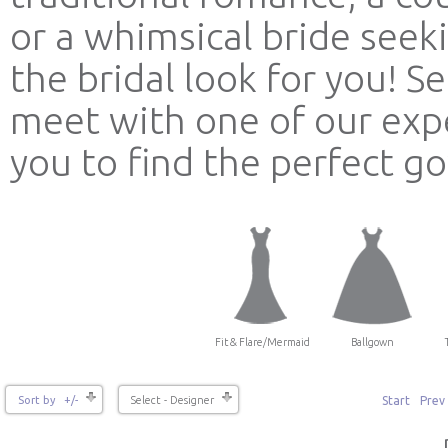
or a whimsical bride see
the bridal look for you! 
meet with one of our expe
you to find the perfect g
Fit & Flare/Mermaid
Ballgown
Start
Prev
Sort by +/-
Select - Designer