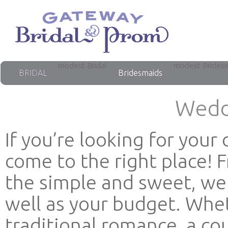
modest Bridal
modest Brides
BRIDAL
Bridesmaids
Wedd
If you’re looking for you
come to the right place! 
the simple and sweet, we 
well as your budget. Whet
traditional romance, a co