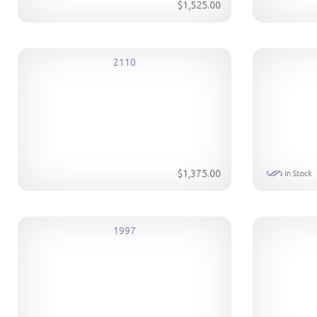
$1,525.00
2110
$1,375.00
1997