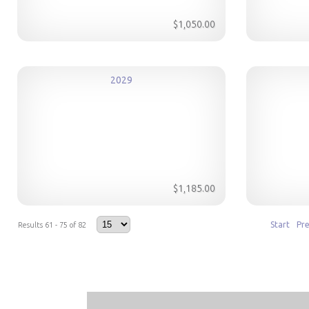
$1,050.00
2029
$1,185.00
Start
Pr
Results 61 - 75 of 82