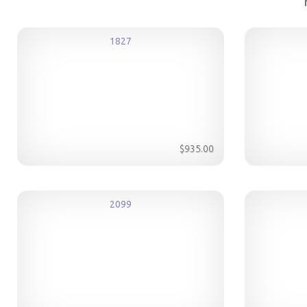
1827
$935.00
2099