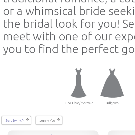
or a whimsical bride see
the bridal look for you! 
meet with one of our expe
you to find the perfect g
Fit & Flare/Mermaid
Ballgown
Sort by +/-
Jenny Yoo