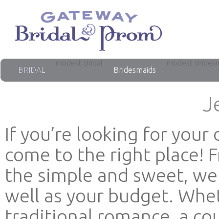
modest Bridal
modest Brides
BRIDAL
Bridesmaids
J
If you’re looking for you
come to the right place! 
the simple and sweet, we 
well as your budget. Whet
traditional romance, a co