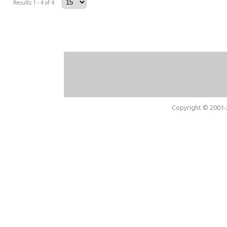
Results 1 - 4 of 4
Copyright © 2001-