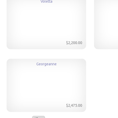
Voletta
$2,200.00
Georgeanne
$2,475.00