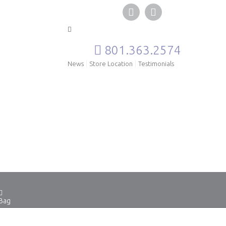
801.363.2574
News
Store Location
Testimonials
Bag