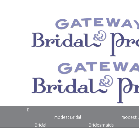
modest Bridal
modest 
Bridal
Bridesmaids