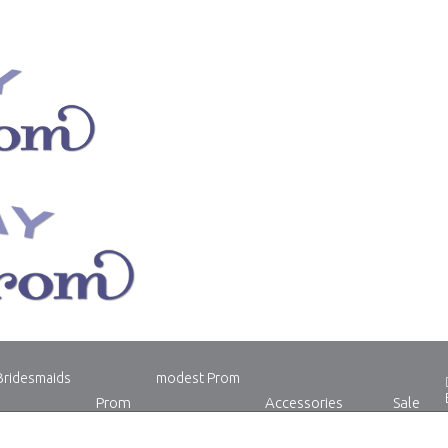
Bridesmaids
modest Prom
Prom
Accessories
Sale