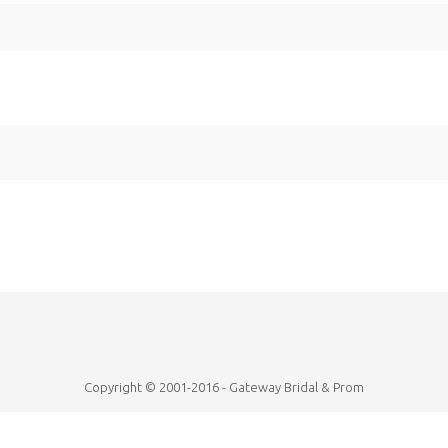
Copyright © 2001-2016 - Gateway Bridal & Prom