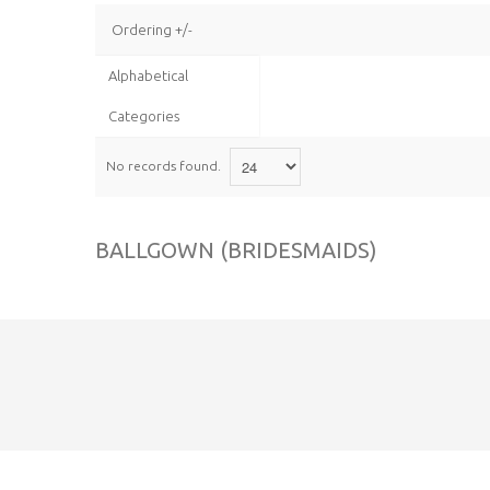
Ordering +/-
Alphabetical
Categories
No records found.
BALLGOWN (BRIDESMAIDS)