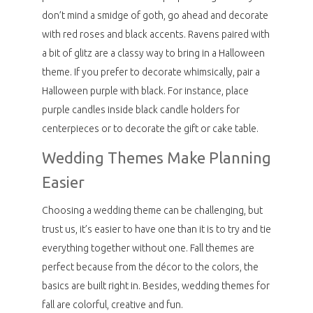
don’t mind a smidge of goth, go ahead and decorate
with red roses and black accents. Ravens paired with
a bit of glitz are a classy way to bring in a Halloween
theme. If you prefer to decorate whimsically, pair a
Halloween purple with black. For instance, place
purple candles inside black candle holders for
centerpieces or to decorate the gift or cake table.
Wedding Themes Make Planning
Easier
Choosing a wedding theme can be challenging, but
trust us, it’s easier to have one than it is to try and tie
everything together without one. Fall themes are
perfect because from the décor to the colors, the
basics are built right in. Besides, wedding themes for
fall are colorful, creative and fun.