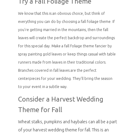
Try a Fall Foliage Theme
We know that this is an obvious choice, but think of
everything you can do by choosing a fall foliage theme. If
you’re getting married in the mountains, then the fall
leaves will create the perfect backdrop and surroundings
for this special day. Make a fall foliage theme fancier by
spray painting gold leaves or keep things casual with table
runners made from leaves in their traditional colors.
Branches covered in fall leaves are the perfect
centerpieces for your wedding. They’ll bring the season
to your event in a subtle way.
Consider a Harvest Wedding
Theme for Fall
Wheat stalks, pumpkins and haybales can all be a part
of your harvest wedding theme for fall. This is an