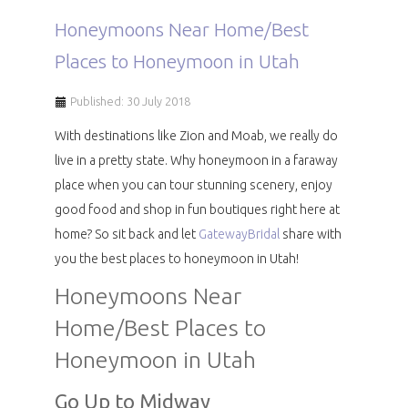
Honeymoons Near Home/Best
Places to Honeymoon in Utah
Published: 30 July 2018
With destinations like Zion and Moab, we really do
live in a pretty state. Why honeymoon in a faraway
place when you can tour stunning scenery, enjoy
good food and shop in fun boutiques right here at
home? So sit back and let
GatewayBridal
share with
you the best places to honeymoon in Utah!
Honeymoons Near
Home/Best Places to
Honeymoon in Utah
Go Up to Midway