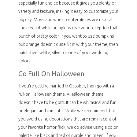
especially fun choice because it gives you plenty of
variety and texture, making it easy to customize your
big day. Moss and wheat centerpieces are natural
and elegant while pumpkins give your reception that
punch of pretty color. If you want to use pumpkins
but orange doesn’t quite fit in with your theme, then
paint them white, silver or one of your wedding
colors.
Go Full-On Halloween
If you’re getting married in October, then go with a
full-on Halloween theme. A Halloween theme
doesn’t have to be goth. It can be whimsical and fun
or elegant and romantic. While we recommend that
you avoid using decorations that are reminiscent of
your favorite horror flick, we do advise using a color
palette like black and red or purple and green. If you