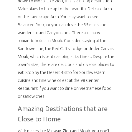
down to Moab. Like Zion, this is a hiking destination.
Make plans to hike up to the beautiful Delicate Arch
or the Landscape Arch. You may want to see
Balanced Rock, or you can drive the 35 miles and
wander around Canyonlands. There are many
romantic hotels in Moab. Consider staying at the
Sunflower Inn, the Red Cliffs Lodge or Under Canvas
Moab, which is tent camping at its finest. Despite the
town’s size, there are delicious and diverse places to
eat. Stop by the Desert Bistro for Southwestern
cuisine and fine wine or eat at the 98 Center
Restaurant if you want to dine on Vietnamese food
or sandwiches.
Amazing Destinations that are
Close to Home
With places like Midway, Zion and Moab, you don’t