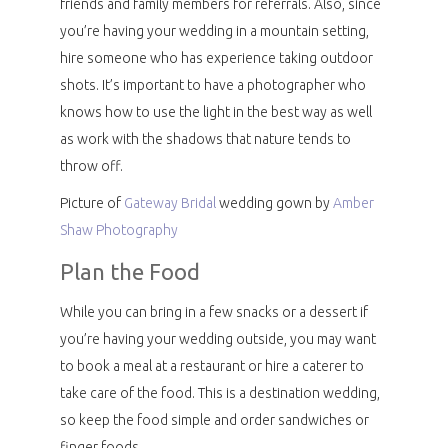
friends and family members for referrals. Also, since
you’re having your wedding in a mountain setting,
hire someone who has experience taking outdoor
shots. It’s important to have a photographer who
knows how to use the light in the best way as well
as work with the shadows that nature tends to
throw off.
Picture of
Gateway Bridal
wedding gown by
Amber
Shaw Photography
Plan the Food
While you can bring in a few snacks or a dessert if
you’re having your wedding outside, you may want
to book a meal at a restaurant or hire a caterer to
take care of the food. This is a destination wedding,
so keep the food simple and order sandwiches or
finger foods.