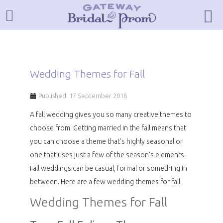
Wedding Themes for Fall
Published: 17 September 2018
A fall wedding gives you so many creative themes to
choose from. Getting married in the fall means that
you can choose a theme that’s highly seasonal or
one that uses just a few of the season’s elements.
Fall weddings can be casual, formal or something in
between. Here are a few wedding themes for fall.
Wedding Themes for Fall