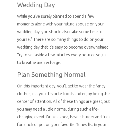
Wedding Day
While you’ve surely planned to spend a few
moments alone with your future spouse on your
wedding day, you should also take some time for
yourself. There are so many things to do on your
wedding day that it’s easy to become overwhelmed.
Try to set aside a few minutes every hour or so just
to breathe and recharge.
Plan Something Normal
On this important day, you’ll get to wear the fancy
clothes, eat your favorite foods and enjoy being the
center of attention. All of these things are great, but
you may need a little normal during such a life-
changing event. Drink a soda, have a burger and fries
for lunch or put on your favorite iTunes list in your