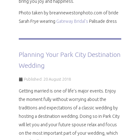
bring you joy and happiness.
Photo taken by breannewestonphoto.com of bride
Sarah Frye wearing
Gateway Bridal's
Palisade dress
Planning Your Park City Destination
Wedding
Published: 20 August 2018
Getting married is one of life’s major events. Enjoy
the moment fully without worrying about the
traditions and expectations of a classic wedding by
hosting a destination wedding. Doing so in Park City
will let you and your future spouse relax and focus
on the most important part of your wedding, which