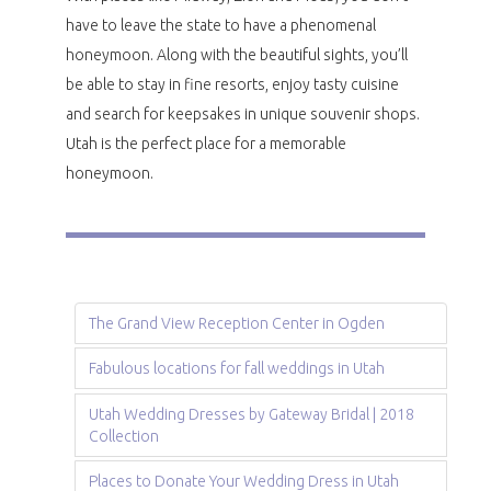
have to leave the state to have a phenomenal
honeymoon. Along with the beautiful sights, you’ll
be able to stay in fine resorts, enjoy tasty cuisine
and search for keepsakes in unique souvenir shops.
Utah is the perfect place for a memorable
honeymoon.
The Grand View Reception Center in Ogden
Fabulous locations for fall weddings in Utah
Utah Wedding Dresses by Gateway Bridal | 2018
Collection
Places to Donate Your Wedding Dress in Utah