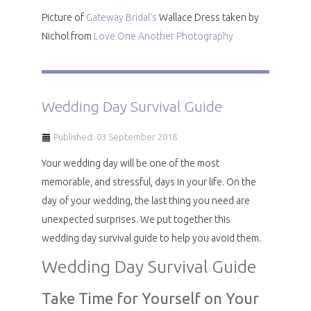
Picture of
Gateway Bridal's
Wallace Dress taken by
Nichol from
Love One Another Photography
Wedding Day Survival Guide
Published: 03 September 2018
Your wedding day will be one of the most
memorable, and stressful, days in your life. On the
day of your wedding, the last thing you need are
unexpected surprises. We put together this
wedding day survival guide to help you avoid them.
Wedding Day Survival Guide
Take Time for Yourself on Your