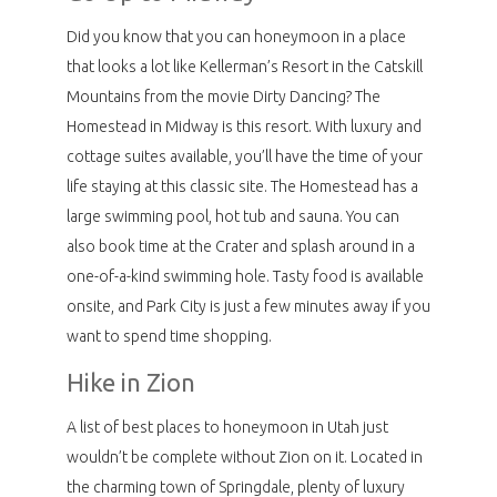
Did you know that you can honeymoon in a place
that looks a lot like Kellerman’s Resort in the Catskill
Mountains from the movie Dirty Dancing? The
Homestead in Midway is this resort. With luxury and
cottage suites available, you’ll have the time of your
life staying at this classic site. The Homestead has a
large swimming pool, hot tub and sauna. You can
also book time at the Crater and splash around in a
one-of-a-kind swimming hole. Tasty food is available
onsite, and Park City is just a few minutes away if you
want to spend time shopping.
Hike in Zion
A list of best places to honeymoon in Utah just
wouldn’t be complete without Zion on it. Located in
the charming town of Springdale, plenty of luxury