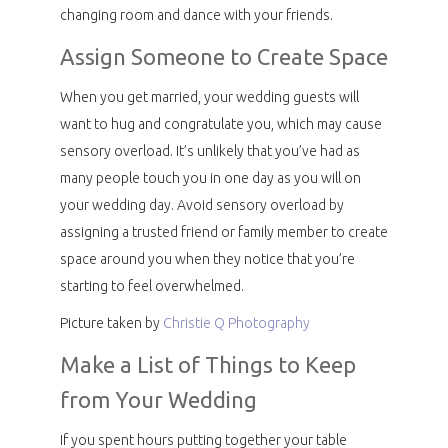
changing room and dance with your friends.
Assign Someone to Create Space
When you get married, your wedding guests will
want to hug and congratulate you, which may cause
sensory overload. It’s unlikely that you’ve had as
many people touch you in one day as you will on
your wedding day. Avoid sensory overload by
assigning a trusted friend or family member to create
space around you when they notice that you’re
starting to feel overwhelmed.
Picture taken by
Christie Q Photography
Make a List of Things to Keep
from Your Wedding
If you spent hours putting together your table