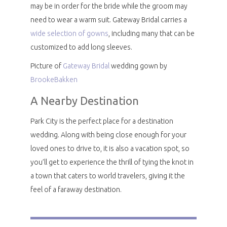
may be in order for the bride while the groom may
need to wear a warm suit. Gateway Bridal carries a
wide selection of gowns
, including many that can be
customized to add long sleeves.
Picture of
Gateway Bridal
wedding gown by
BrookeBakken
A Nearby Destination
Park City is the perfect place for a destination
wedding. Along with being close enough for your
loved ones to drive to, it is also a vacation spot, so
you’ll get to experience the thrill of tying the knot in
a town that caters to world travelers, giving it the
feel of a faraway destination.