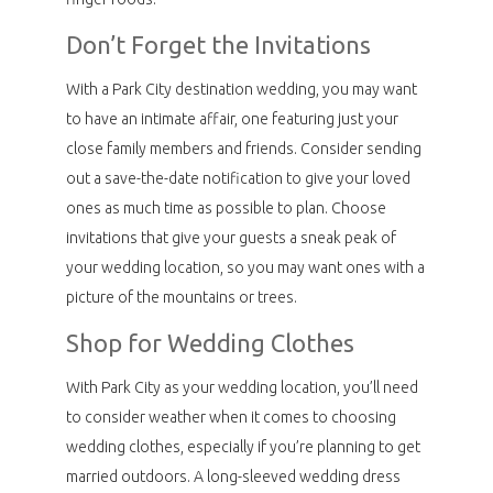
Don’t Forget the Invitations
With a Park City destination wedding, you may want
to have an intimate affair, one featuring just your
close family members and friends. Consider sending
out a save-the-date notification to give your loved
ones as much time as possible to plan. Choose
invitations that give your guests a sneak peak of
your wedding location, so you may want ones with a
picture of the mountains or trees.
Shop for Wedding Clothes
With Park City as your wedding location, you’ll need
to consider weather when it comes to choosing
wedding clothes, especially if you’re planning to get
married outdoors. A long-sleeved wedding dress