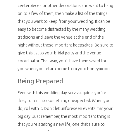
centerpieces or other decorations and want to hang
on to a few of them, then make a list of the things
that you want to keep from your wedding. It can be
easy to become distracted by the many wedding
traditions and leave the venue at the end of the
night without these important keepsakes. Be sure to
give this list to your bridal party and the venue
coordinator. That way, you’ll have them saved for
you when you return home from your honeymoon.
Being Prepared
Even with this wedding day survival guide, you’re
likely to run into something unexpected. When you
do, roll with it. Don’t let unforeseen events mar your
big day. Just remember, the most important thing is
that you’re starting a new life, one that’s sure to