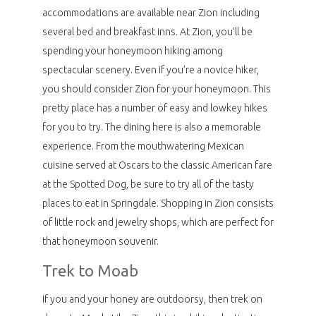
accommodations are available near Zion including
several bed and breakfast inns. At Zion, you’ll be
spending your honeymoon hiking among
spectacular scenery. Even if you’re a novice hiker,
you should consider Zion for your honeymoon. This
pretty place has a number of easy and lowkey hikes
for you to try. The dining here is also a memorable
experience. From the mouthwatering Mexican
cuisine served at Oscars to the classic American fare
at the Spotted Dog, be sure to try all of the tasty
places to eat in Springdale. Shopping in Zion consists
of little rock and jewelry shops, which are perfect for
that honeymoon souvenir.
Trek to Moab
If you and your honey are outdoorsy, then trek on