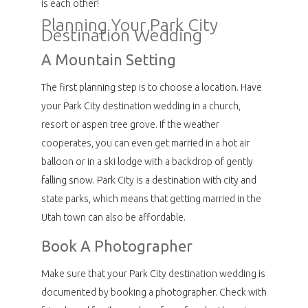
is each other!
Planning Your Park City
Destination Wedding
A Mountain Setting
The first planning step is to choose a location. Have
your Park City destination wedding in a church,
resort or aspen tree grove. If the weather
cooperates, you can even get married in a hot air
balloon or in a ski lodge with a backdrop of gently
falling snow. Park City is a destination with city and
state parks, which means that getting married in the
Utah town can also be affordable.
Book A Photographer
Make sure that your Park City destination wedding is
documented by booking a photographer. Check with