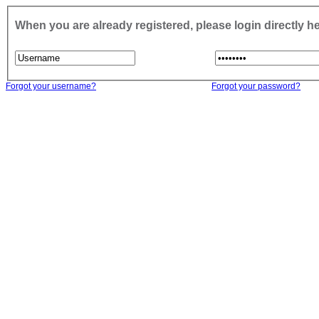
When you are already registered, please login directly h
Forgot your username?
Forgot your password?