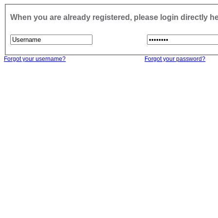
When you are already registered, please login directly h
Forgot your username?
Forgot your password?