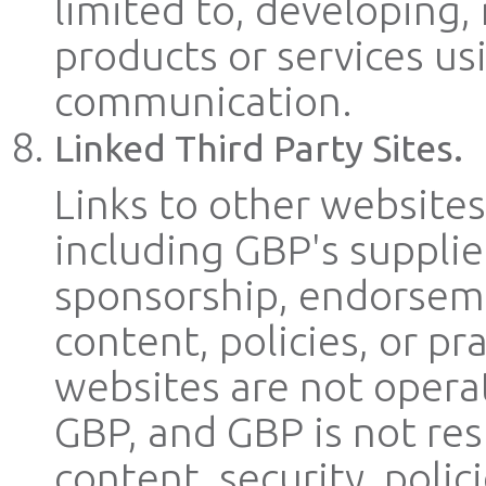
limited to, developing
products or services us
communication.
Linked Third Party Sites.
Links to other websites
including GBP's supplie
sponsorship, endorseme
content, policies, or pr
websites are not operat
GBP, and GBP is not resp
content, security, polici