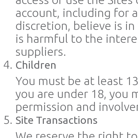
account, including for 
discretion, believe is i
is harmful to the intere
suppliers.
Children
You must be at least 13 
you are under 18, you m
permission and involve
Site Transactions
We reserve the right to