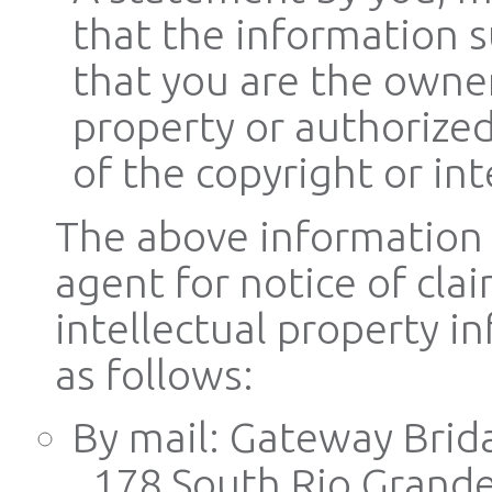
that the information s
that you are the owner
property or authorized
of the copyright or int
The above information 
agent for notice of cla
intellectual property 
as follows:
By mail: Gateway Brid
178 South Rio Grande