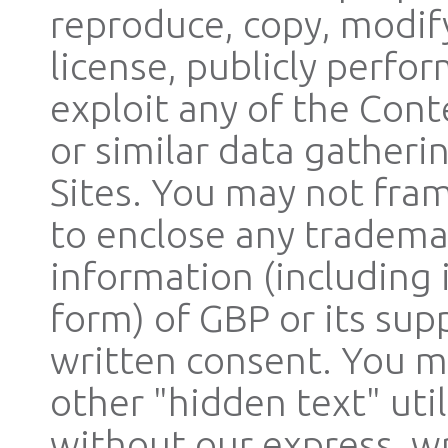
reproduce, copy, modify,
license, publicly perfo
exploit any of the Cont
or similar data gatheri
Sites. You may not fram
to enclose any trademar
information (including 
form) of GBP or its sup
written consent. You m
other "hidden text" uti
without our express, wr