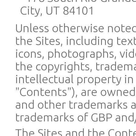
City, UT 84101
Unless otherwise noted,
the Sites, including tex
icons, photographs, vid
the copyrights, tradema
intellectual property in
"Contents"), are owned,
and other trademarks a
trademarks of GBP and/o
The Sites and the Conte