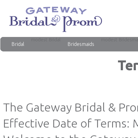
modest Bridal
modest Bridesma
Bridal
Bridesmaids
Ter
The Gateway Bridal & Pr
Effective Date of Terms: 