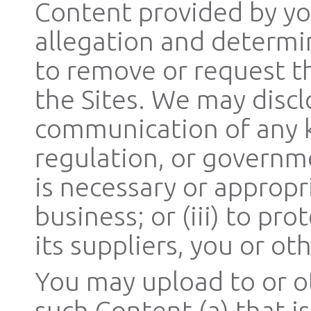
Content provided by yo
allegation and determi
to remove or request t
the Sites. We may discl
communication of any ki
regulation, or governmen
is necessary or appropr
business; or (iii) to pr
its suppliers, you or oth
You may upload to or o
such Content (a) that i