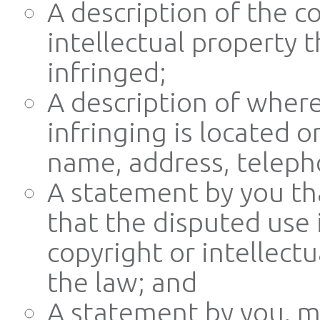
A description of the c
intellectual property 
infringed;
A description of where
infringing is located o
name, address, teleph
A statement by you tha
that the disputed use 
copyright or intellectu
the law; and
A statement by you, m