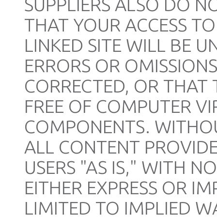
SUPPLIERS ALSO DO 
THAT YOUR ACCESS TO 
LINKED SITE WILL BE 
ERRORS OR OMISSIONS,
CORRECTED, OR THAT TH
FREE OF COMPUTER V
COMPONENTS. WITHOUT
ALL CONTENT PROVIDED
USERS "AS IS," WITH 
EITHER EXPRESS OR IM
LIMITED TO IMPLIED W