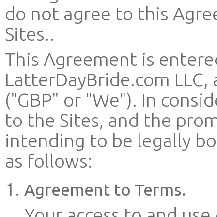
do not agree to this Agre
Sites..
This Agreement is entere
LatterDayBride.com LLC, 
("GBP" or "We"). In consid
to the Sites, and the pro
intending to be legally 
as follows:
Agreement to Terms.
Your access to and use o