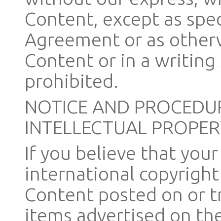
Content, except as speci
Agreement or as otherw
Content or in a writing 
prohibited.
NOTICE AND PROCEDUR
INTELLECTUAL PROPER
If you believe that you
international copyright
Content posted on or t
items advertised on the