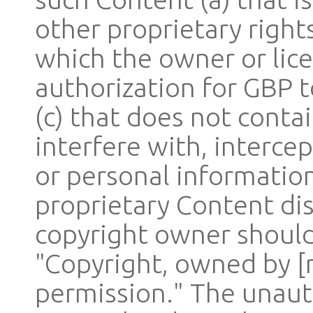
other proprietary rights
which the owner or lic
authorization for GBP t
(c) that does not cont
interfere with, interce
or personal informatio
proprietary Content dis
copyright owner should
"Copyright, owned by [
permission." The unaut