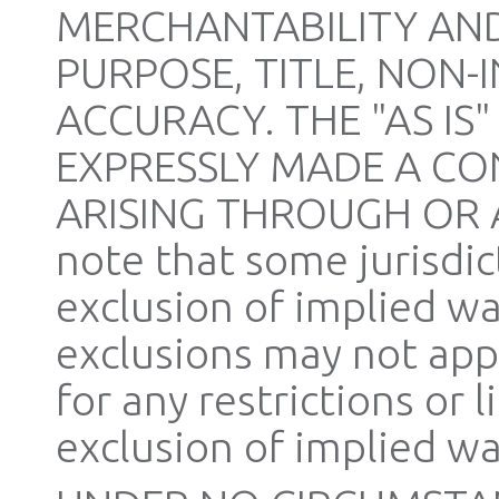
MERCHANTABILITY AND
PURPOSE, TITLE, NON-
ACCURACY. THE "AS IS
EXPRESSLY MADE A CO
ARISING THROUGH OR AS
note that some jurisdic
exclusion of implied wa
exclusions may not appl
for any restrictions or 
exclusion of implied wa