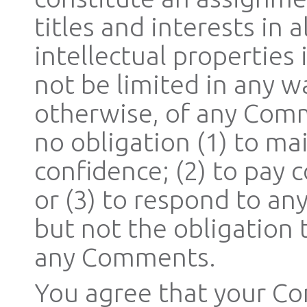
titles and interests in 
intellectual properties
not be limited in any w
otherwise, of any Comm
no obligation (1) to m
confidence; (2) to pay
or (3) to respond to a
but not the obligation
any Comments.
You agree that your Co