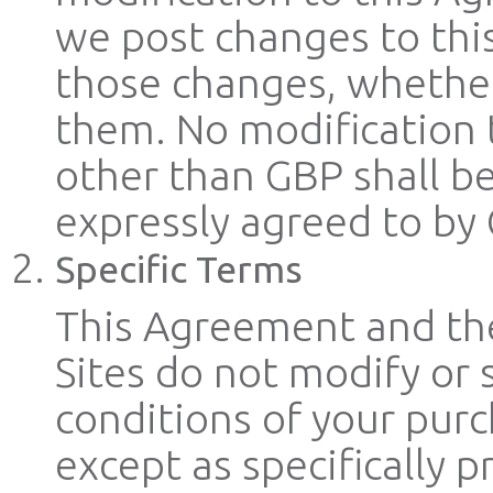
we post changes to thi
those changes, whether
them. No modification 
other than GBP shall b
expressly agreed to by 
Specific Terms
This Agreement and the
Sites do not modify or
conditions of your purc
except as specifically 