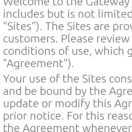
Welcome to the Gateway 
includes but is not limit
"Sites"). The Sites are pro
customers. Please review
conditions of use, which g
"Agreement").
Your use of the Sites con
and be bound by the Agre
update or modify this Ag
prior notice. For this re
the Agreement whenever yo