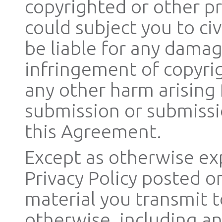
copyrighted or other pr
could subject you to civi
be liable for any damag
infringement of copyrig
any other harm arising
submission or submissi
this Agreement.
Except as otherwise exp
Privacy Policy posted o
material you transmit to
otherwise, including an