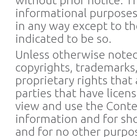
informational purposes
in any way except to the
indicated to be so.
Unless otherwise noted,
copyrights, trademarks,
proprietary rights that
parties that have licen
view and use the Conte
information and for sh
and for no other purpo