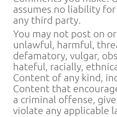
assumes no liability f
any third party.
You may not post on or
unlawful, harmful, thre
defamatory, vulgar, obs
hateful, racially, ethni
Content of any kind, in
Content that encourage
a criminal offense, give 
violate any applicable l