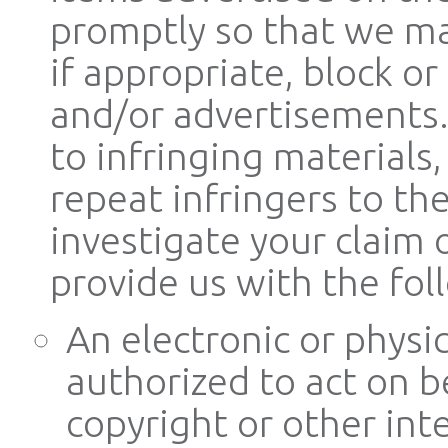
promptly so that we ma
if appropriate, block 
and/or advertisements. I
to infringing materials
repeat infringers to the
investigate your claim
provide us with the fol
An electronic or physi
authorized to act on b
copyright or other inte