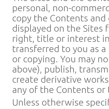
personal, non-commerc
copy the Contents and
displayed on the Sites 
right, title or interest
transferred to you as a
or copying. You may no
above), publish, transmi
create derivative works 
any of the Contents or 
Unless otherwise specif