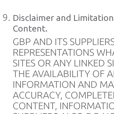
Disclaimer and Limitation 
Content.
GBP AND ITS SUPPLIE
REPRESENTATIONS WH
SITES OR ANY LINKED S
THE AVAILABILITY OF 
INFORMATION AND MAT
ACCURACY, COMPLETEN
CONTENT, INFORMATIO