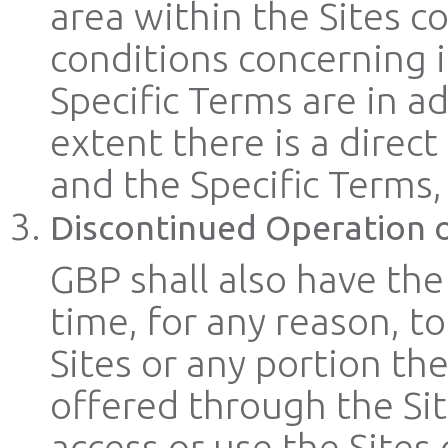
area within the Sites c
conditions concerning i
Specific Terms are in a
extent there is a direc
and the Specific Terms, 
Discontinued Operation o
GBP shall also have the
time, for any reason, t
Sites or any portion the
offered through the Sit
access or use the Sites