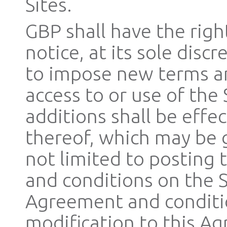
Sites.
GBP shall have the righ
notice, at its sole disc
to impose new terms an
access to or use of the 
additions shall be effe
thereof, which may be 
not limited to posting 
and conditions on the S
Agreement and conditio
modification to this Ag