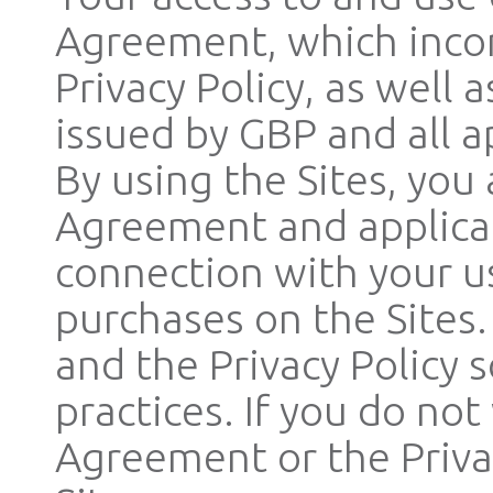
Agreement, which incor
Privacy Policy, as well
issued by GBP and all a
By using the Sites, you
Agreement and applicab
connection with your us
purchases on the Sites
and the Privacy Policy 
practices. If you do no
Agreement or the Privac