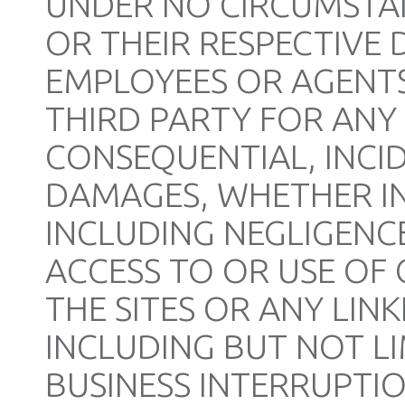
UNDER NO CIRCUMSTANC
OR THEIR RESPECTIVE 
EMPLOYEES OR AGENTS
THIRD PARTY FOR ANY 
CONSEQUENTIAL, INCID
DAMAGES, WHETHER IN
INCLUDING NEGLIGENCE
ACCESS TO OR USE OF 
THE SITES OR ANY LINK
INCLUDING BUT NOT LI
BUSINESS INTERRUPTI