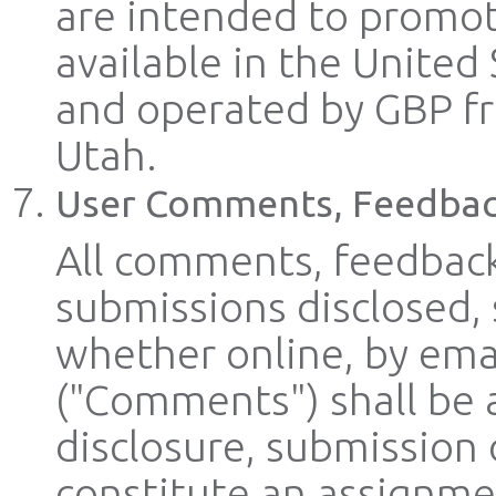
are intended to promot
available in the United 
and operated by GBP from
Utah.
User Comments, Feedbac
All comments, feedback
submissions disclosed,
whether online, by emai
("Comments") shall be 
disclosure, submission
constitute an assignmen