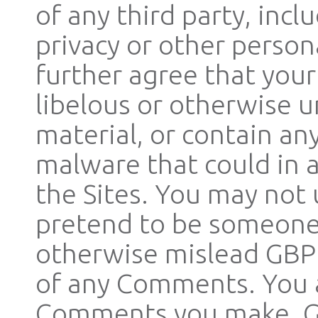
of any third party, inc
privacy or other person
further agree that you
libelous or otherwise u
material, or contain an
malware that could in 
the Sites. You may not 
pretend to be someone 
otherwise mislead GBP o
of any Comments. You a
Comments you make. GB