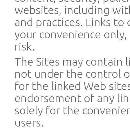
websites, including wit
and practices. Links to
your convenience only,
risk.
The Sites may contain l
not under the control o
for the linked Web site
endorsement of any lin
solely for the convenie
users.