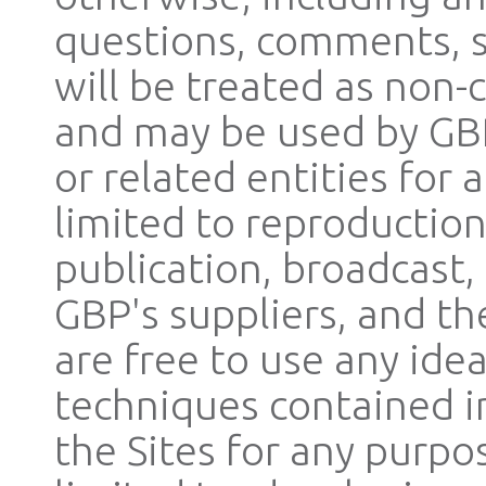
questions, comments, su
will be treated as non-
and may be used by GBP, 
or related entities for
limited to reproduction
publication, broadcast,
GBP's suppliers, and the
are free to use any ide
techniques contained 
the Sites for any purpo