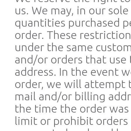
us. We may, in our sole 
quantities purchased p
order. These restrictio
under the same custome
and/or orders that use 
address. In the event 
order, we will attempt 
mail and/or billing ad
the time the order was
limit or prohibit orders