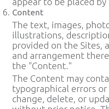
appear to be placed by d
Content
The text, images, photo
illustrations, descripti
provided on the Sites, 
and arrangement thereof
the "Content."
The Content may contai
typographical errors o
change, delete, or upd
without prior notice. T