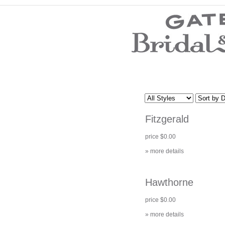
Wedding Dresses
Prom Dresses
Bridesmaid Dresses
Wedding Accessories
Modest Wedding Dresses
Modest Prom Dresses
Our Brides
SALE
Fitzgerald
Store Location
Customer Service
price $0.00
Testimonials
Company
» more details
Contact Us
Find Us on Facebook
Visit Us on Blogspot
Hawthorne
price $0.00
» more details