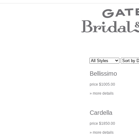
Wedding Dresses
Prom Dresses
Bridesmaid Dresses
Wedding Accessories
Modest Wedding Dresses
Modest Prom Dresses
Our Brides
SALE
Bellissimo
Store Location
Customer Service
price $1005.00
Testimonials
Company
» more details
Contact Us
Find Us on Facebook
Visit Us on Blogspot
Cardella
price $1850.00
» more details