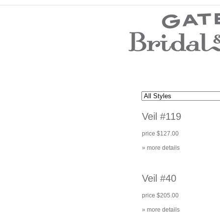
Wedding Dresses
Prom Dresses
Bridesmaid Dresses
Wedding Accessories
Modest Wedding Dresses
Modest Prom Dresses
Our Brides
SALE
Veil #119
Store Location
Customer Service
price $127.00
Testimonials
Company
» more details
Contact Us
Find Us on Facebook
Visit Us on Blogspot
Veil #40
price $205.00
» more details