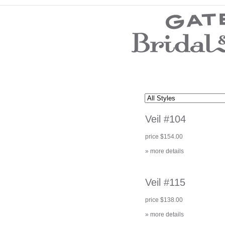
Wedding Dresses
Prom Dresses
Bridesmaid Dresses
Wedding Accessories
Modest Wedding Dresses
Modest Prom Dresses
Our Brides
SALE
Veil #104
Store Location
Customer Service
price $154.00
Testimonials
Company
» more details
Contact Us
Find Us on Facebook
Visit Us on Blogspot
Veil #115
price $138.00
» more details