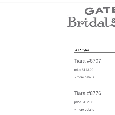
Wedding Dresses
Prom Dresses
Bridesmaid Dresses
Wedding Accessories
Modest Wedding Dresses
Modest Prom Dresses
Our Brides
SALE
Tiara #8707
Store Location
Customer Service
price $143.00
Testimonials
Company
» more details
Contact Us
Find Us on Facebook
Visit Us on Blogspot
Tiara #8776
price $112.00
» more details