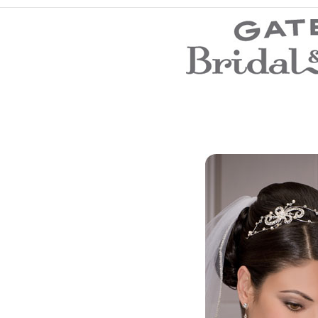
Wedding Dresses
Prom Dresses
Bridesmaid Dresses
Evening Dresses
Flower Girl Dresses
Mother of the Bride Dresses
Wedding Invitations
Wedding Accessories
Store Location
Customer Service
Testimonials
Company
Contact Us