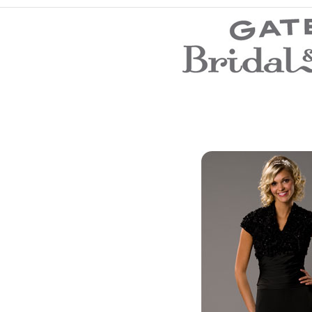
Wedding Dresses
Prom Dresses
Bridesmaid Dresses
Evening Dresses
Flower Girl Dresses
Mother of the Bride Dresses
Wedding Invitations
Wedding Accessories
Store Location
Customer Service
Testimonials
Company
Contact Us